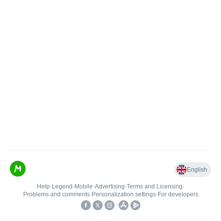
English
Help
•
Legend
•
Mobile
•
Advertising
•
Terms and Licensing
•
Problems and comments
•
Personalization settings
•
For developers
•