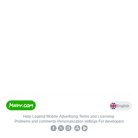
English
Help
•
Legend
•
Mobile
•
Advertising
•
Terms and Licensing
•
Problems and comments
•
Personalization settings
•
For developers
•