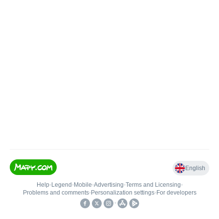
English
Help
•
Legend
•
Mobile
•
Advertising
•
Terms and Licensing
•
Problems and comments
•
Personalization settings
•
For developers
•