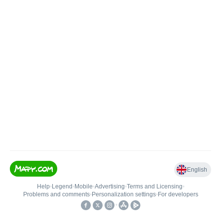
English
Help
•
Legend
•
Mobile
•
Advertising
•
Terms and Licensing
•
Problems and comments
•
Personalization settings
•
For developers
•