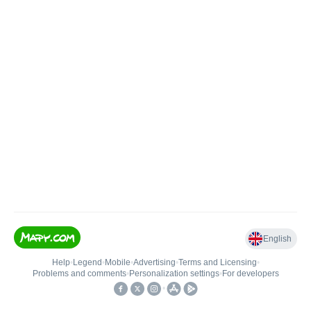
English
Help
•
Legend
•
Mobile
•
Advertising
•
Terms and Licensing
•
Problems and comments
•
Personalization settings
•
For developers
•