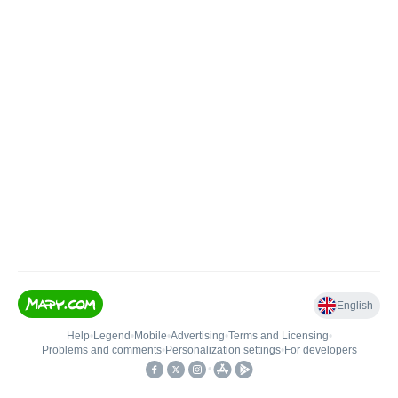
English
Help
•
Legend
•
Mobile
•
Advertising
•
Terms and Licensing
•
Problems and comments
•
Personalization settings
•
For developers
•