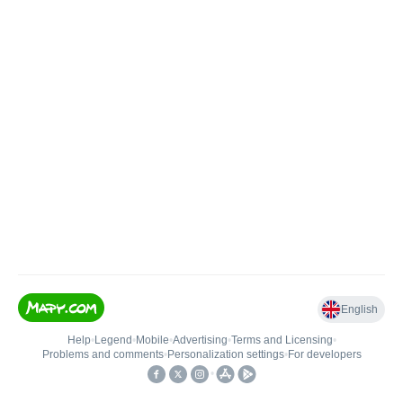
English
Help
•
Legend
•
Mobile
•
Advertising
•
Terms and Licensing
•
Problems and comments
•
Personalization settings
•
For developers
•