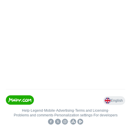
English
Help
•
Legend
•
Mobile
•
Advertising
•
Terms and Licensing
•
Problems and comments
•
Personalization settings
•
For developers
•