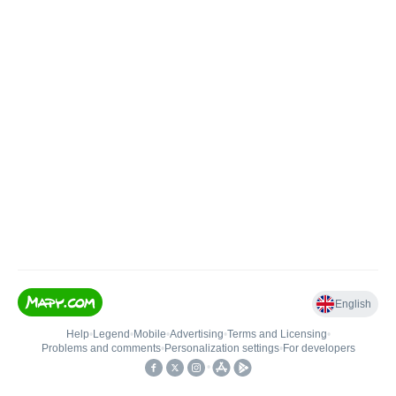
English
Help
•
Legend
•
Mobile
•
Advertising
•
Terms and Licensing
•
Problems and comments
•
Personalization settings
•
For developers
•