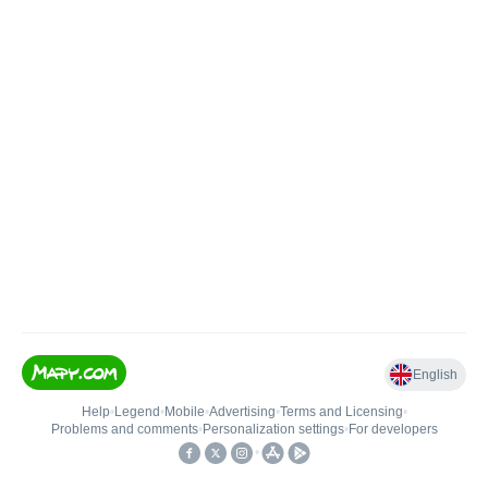
English
Help
•
Legend
•
Mobile
•
Advertising
•
Terms and Licensing
•
Problems and comments
•
Personalization settings
•
For developers
•