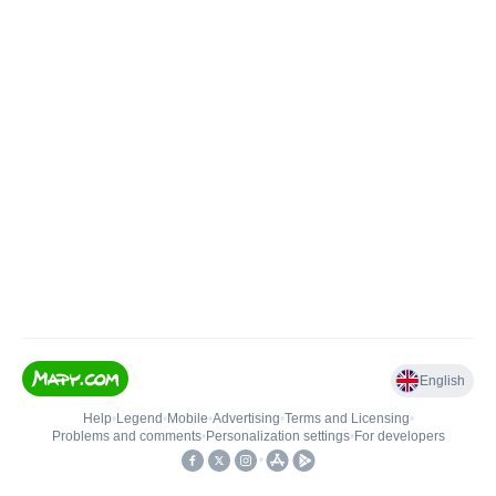
English
Help
•
Legend
•
Mobile
•
Advertising
•
Terms and Licensing
•
Problems and comments
•
Personalization settings
•
For developers
•