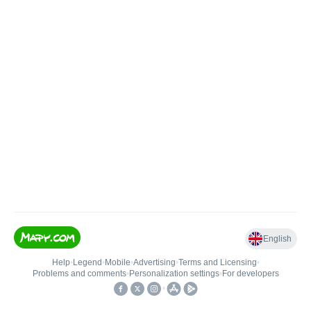
English
Help
•
Legend
•
Mobile
•
Advertising
•
Terms and Licensing
•
Problems and comments
•
Personalization settings
•
For developers
•