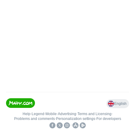
English
Help
•
Legend
•
Mobile
•
Advertising
•
Terms and Licensing
•
Problems and comments
•
Personalization settings
•
For developers
•