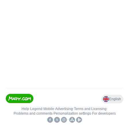
English
Help
•
Legend
•
Mobile
•
Advertising
•
Terms and Licensing
•
Problems and comments
•
Personalization settings
•
For developers
•