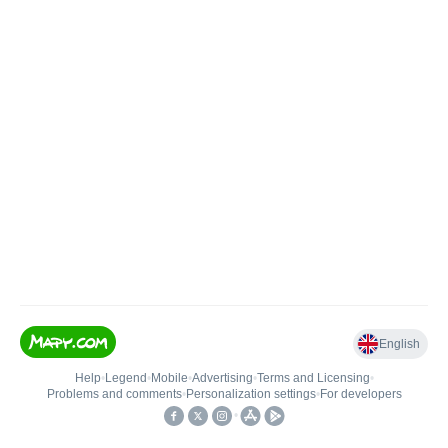
English
Help
•
Legend
•
Mobile
•
Advertising
•
Terms and Licensing
•
Problems and comments
•
Personalization settings
•
For developers
•