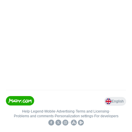
English
Help
•
Legend
•
Mobile
•
Advertising
•
Terms and Licensing
•
Problems and comments
•
Personalization settings
•
For developers
•