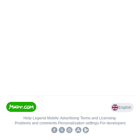
English
Help
•
Legend
•
Mobile
•
Advertising
•
Terms and Licensing
•
Problems and comments
•
Personalization settings
•
For developers
•