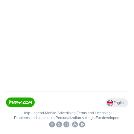
English
Help
•
Legend
•
Mobile
•
Advertising
•
Terms and Licensing
•
Problems and comments
•
Personalization settings
•
For developers
•