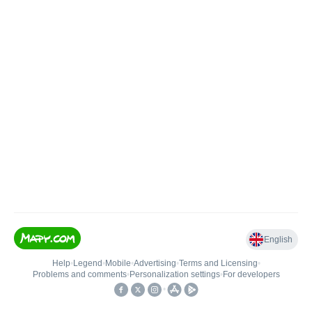
English
Help
•
Legend
•
Mobile
•
Advertising
•
Terms and Licensing
•
Problems and comments
•
Personalization settings
•
For developers
•