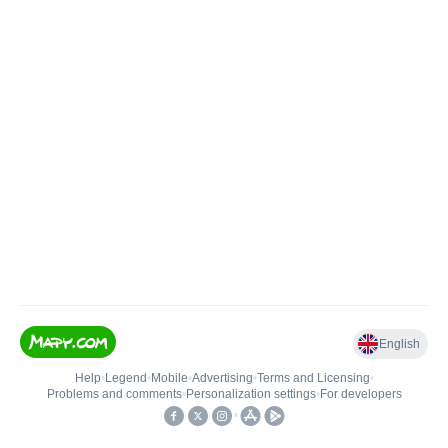
English
Help
•
Legend
•
Mobile
•
Advertising
•
Terms and Licensing
•
Problems and comments
•
Personalization settings
•
For developers
•