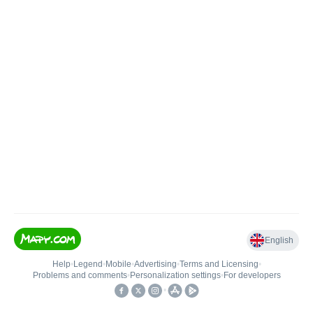
English
Help
•
Legend
•
Mobile
•
Advertising
•
Terms and Licensing
•
Problems and comments
•
Personalization settings
•
For developers
•