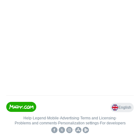
English
Help
•
Legend
•
Mobile
•
Advertising
•
Terms and Licensing
•
Problems and comments
•
Personalization settings
•
For developers
•