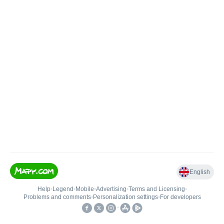
English
Help
•
Legend
•
Mobile
•
Advertising
•
Terms and Licensing
•
Problems and comments
•
Personalization settings
•
For developers
•