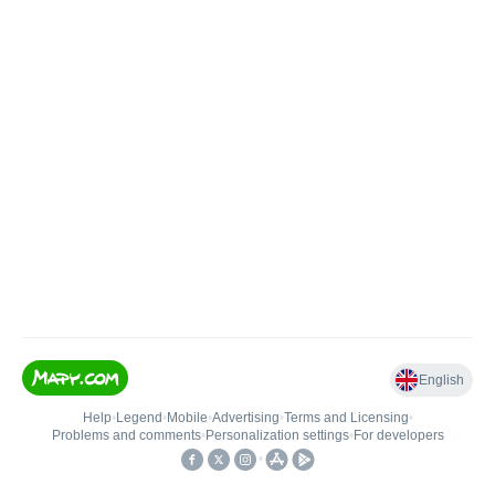
English
Help
•
Legend
•
Mobile
•
Advertising
•
Terms and Licensing
•
Problems and comments
•
Personalization settings
•
For developers
•