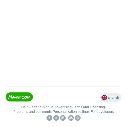
English
Help
•
Legend
•
Mobile
•
Advertising
•
Terms and Licensing
•
Problems and comments
•
Personalization settings
•
For developers
•