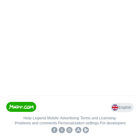
English
Help
•
Legend
•
Mobile
•
Advertising
•
Terms and Licensing
•
Problems and comments
•
Personalization settings
•
For developers
•