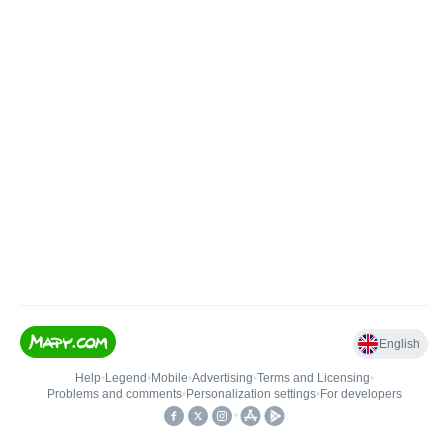
English
Help
•
Legend
•
Mobile
•
Advertising
•
Terms and Licensing
•
Problems and comments
•
Personalization settings
•
For developers
•