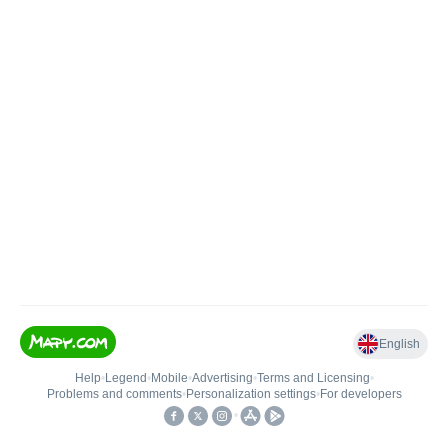
English
Help
•
Legend
•
Mobile
•
Advertising
•
Terms and Licensing
•
Problems and comments
•
Personalization settings
•
For developers
•