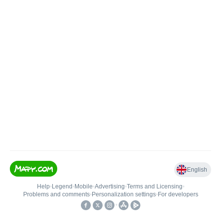
English
Help
•
Legend
•
Mobile
•
Advertising
•
Terms and Licensing
•
Problems and comments
•
Personalization settings
•
For developers
•