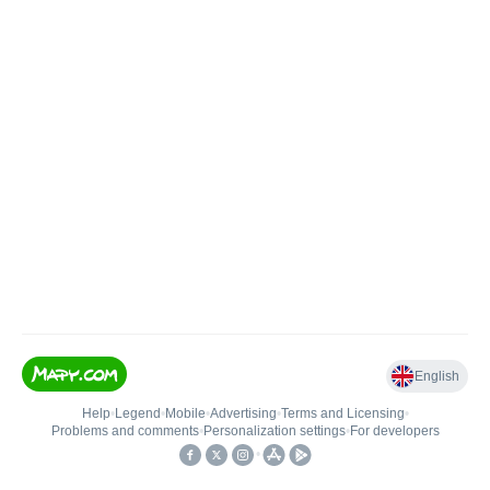
English
Help
•
Legend
•
Mobile
•
Advertising
•
Terms and Licensing
•
Problems and comments
•
Personalization settings
•
For developers
•