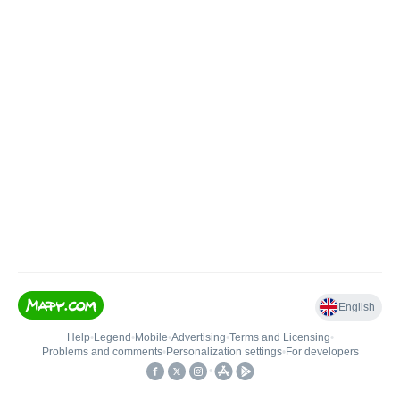
English
Help
•
Legend
•
Mobile
•
Advertising
•
Terms and Licensing
•
Problems and comments
•
Personalization settings
•
For developers
•