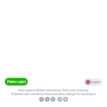
English
Help
•
Legend
•
Mobile
•
Advertising
•
Terms and Licensing
•
Problems and comments
•
Personalization settings
•
For developers
•