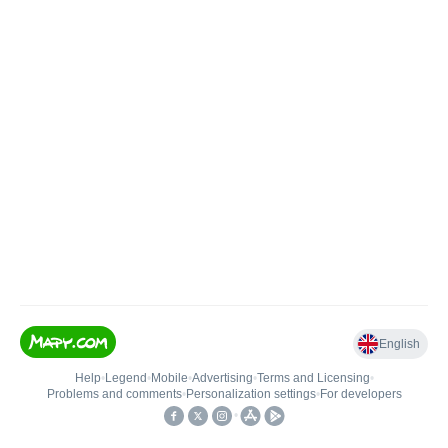
English
Help
•
Legend
•
Mobile
•
Advertising
•
Terms and Licensing
•
Problems and comments
•
Personalization settings
•
For developers
•