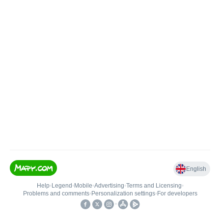
English
Help
•
Legend
•
Mobile
•
Advertising
•
Terms and Licensing
•
Problems and comments
•
Personalization settings
•
For developers
•