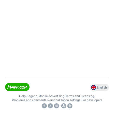
English
Help
•
Legend
•
Mobile
•
Advertising
•
Terms and Licensing
•
Problems and comments
•
Personalization settings
•
For developers
•