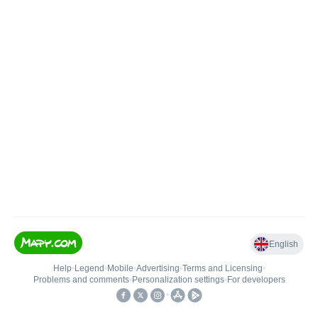
English
Help
•
Legend
•
Mobile
•
Advertising
•
Terms and Licensing
•
Problems and comments
•
Personalization settings
•
For developers
•