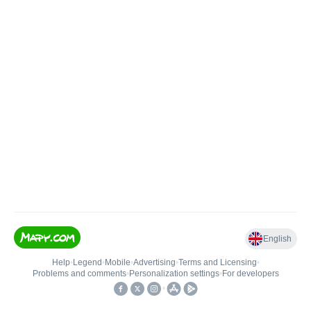
English
Help
•
Legend
•
Mobile
•
Advertising
•
Terms and Licensing
•
Problems and comments
•
Personalization settings
•
For developers
•