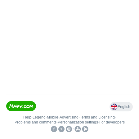
English
Help
•
Legend
•
Mobile
•
Advertising
•
Terms and Licensing
•
Problems and comments
•
Personalization settings
•
For developers
•