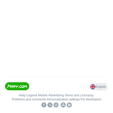
English
Help
•
Legend
•
Mobile
•
Advertising
•
Terms and Licensing
•
Problems and comments
•
Personalization settings
•
For developers
•