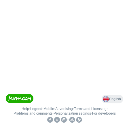
English
Help
•
Legend
•
Mobile
•
Advertising
•
Terms and Licensing
•
Problems and comments
•
Personalization settings
•
For developers
•