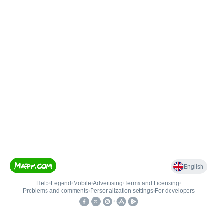
English
Help
•
Legend
•
Mobile
•
Advertising
•
Terms and Licensing
•
Problems and comments
•
Personalization settings
•
For developers
•