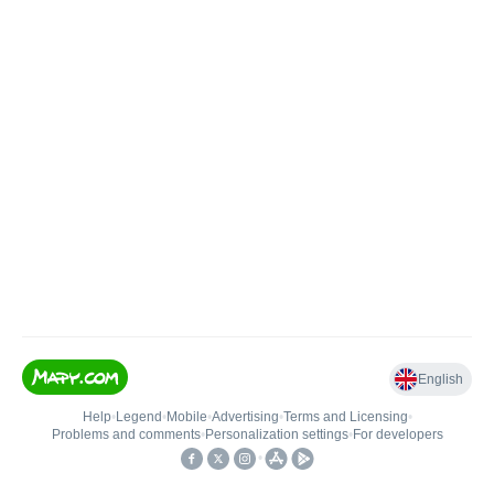
English
Help
•
Legend
•
Mobile
•
Advertising
•
Terms and Licensing
•
Problems and comments
•
Personalization settings
•
For developers
•