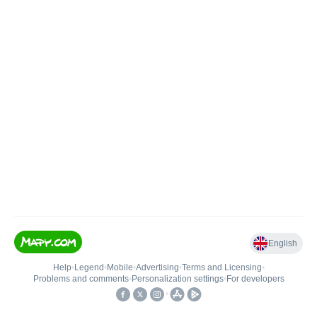
English
Help
•
Legend
•
Mobile
•
Advertising
•
Terms and Licensing
•
Problems and comments
•
Personalization settings
•
For developers
•