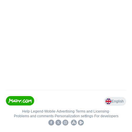
English
Help
•
Legend
•
Mobile
•
Advertising
•
Terms and Licensing
•
Problems and comments
•
Personalization settings
•
For developers
•