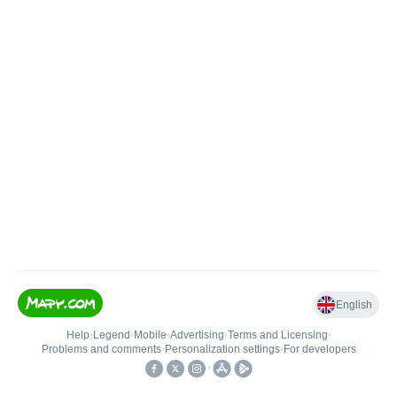
English
Help
•
Legend
•
Mobile
•
Advertising
•
Terms and Licensing
•
Problems and comments
•
Personalization settings
•
For developers
•