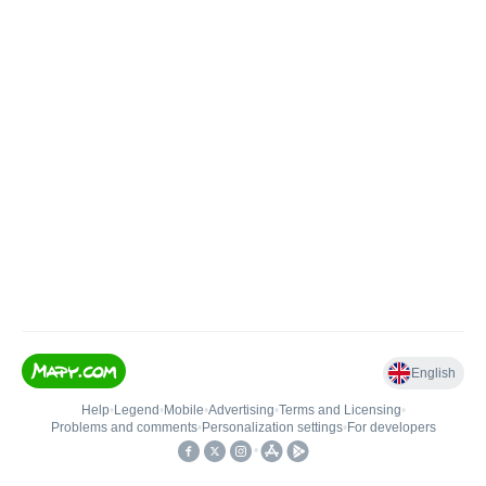
English
Help
•
Legend
•
Mobile
•
Advertising
•
Terms and Licensing
•
Problems and comments
•
Personalization settings
•
For developers
•