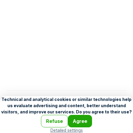
English
Help
•
Legend
•
Mobile
•
Advertising
•
Terms and Licensing
•
Problems and comments
•
Personalization settings
•
For developers
•