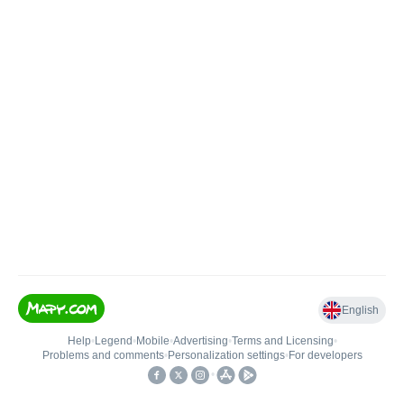
English
Help
•
Legend
•
Mobile
•
Advertising
•
Terms and Licensing
•
Problems and comments
•
Personalization settings
•
For developers
•