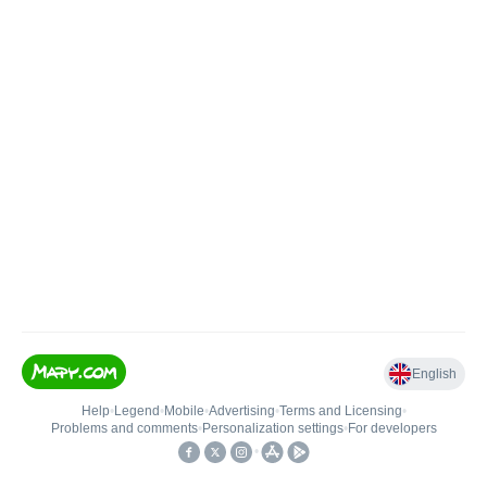
English
Help
•
Legend
•
Mobile
•
Advertising
•
Terms and Licensing
•
Problems and comments
•
Personalization settings
•
For developers
•