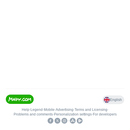
English
Help
•
Legend
•
Mobile
•
Advertising
•
Terms and Licensing
•
Problems and comments
•
Personalization settings
•
For developers
•